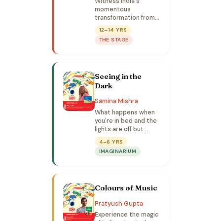
Witness India's
momentous
transformation from
15 August 1947 to
12–14 YRS
now — how an
THE STAGE
impoverished nation
overcame the
greatest odds to
emerge as one of the
Seeing in the
world's biggest
economies.
Dark
Samina Mishra
What happens when
you're in bed and the
lights are off but
you're not fully
4–6 YRS
asleep? Let's listen
IMAGINARIUM
to a story and
imagine all the
possibilities.
Colours of Music
Pratyush Gupta
Experience the magic