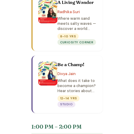
A Living Wonder
Radhika Suri
Where warm sand
meets salty waves —
discover a world
where roots breathe,
8–10 YRS
fish hop, monkeys
CURIOSITY CORNER
honk, and magic hides
everywhere!
Be a Champ!
Divya Jain
What does it take to
become a champion?
Hear stories about
the greatest
12–14 YRS
athletes and
STUDIO
discover how lessons
from sports
psychology can help
you win in life too!
1:00 PM – 2:00 PM