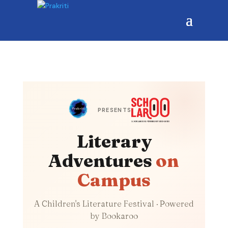
PRESENTS
Literary
Adventures
on
Campus
A Children's Literature Festival · Powered
by Bookaroo