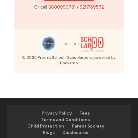
Or call
8800990781
/
9217169572
PRESENTS
© 2026 Prakriti School · Schoolaroo is powered by
Bookaroo
Privacy Policy
Fees
Terms and Conditions
Child Protection
Parent Society
Blogs
Disclosures