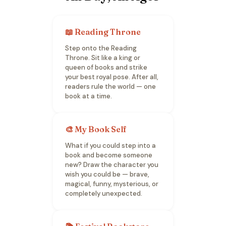
📖 Reading Throne
Step onto the Reading
Throne. Sit like a king or
queen of books and strike
your best royal pose. After all,
readers rule the world — one
book at a time.
🎨 My Book Self
What if you could step into a
book and become someone
new? Draw the character you
wish you could be — brave,
magical, funny, mysterious, or
completely unexpected.