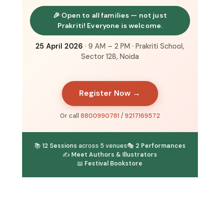
🎉 Open to all families — not just
Prakriti! Everyone is welcome.
25 April 2026
· 9 AM – 2 PM · Prakriti School,
Sector 128, Noida
Register Now →
Or call
8800990781
/
9217169572
📚
12 Sessions
across 5 venues
🎭
2 Performances
✍️
Meet Authors & Illustrators
📖
Festival Bookstore