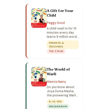
A Gift for Your
Child
Peggy Sood
A child read to for 15
minutes every day
learns 8 million words
a year! Discover
PARENTS &
simple, joyful ways to
TEACHERS
read together, build
THE STAGE
confidence, and
strengthen bonds.
The World of
Warli
Mamta Nainy
Do you know about
Jivya Soma Mashe,
the pioneering Warli
artist? Find out
8–10 YRS
through fun games,
IMAGINARIUM
storytelling, and