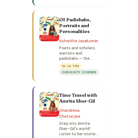
hands-on art
activities.
Of Padishahs,
Portraits and
Personalities
Ashwitha Jayakumar
Poets and scholars,
warriors and
padishahs — the
empire of the
12–14 YRS
Mughals was ruled by
CURIOSITY CORNER
an assortment of
fascinating
characters. Come
discover why they
Time Travel with
still loom so large.
(Limited to 75)
Amrita Sher-Gil
Chandrima
Chatterjee
Step into Amrita
Sher-Gil's world!
Listen to her stories,