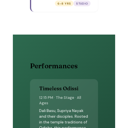
play with colours,
6–8 YRS
STUDIO
draw yourself in a
painting, and make a
self-portrait
postcard to take
home.
Performances
Timeless Odissi
12:15 PM · The Stage · All
Ages
Dali Basu, Supriya Nayak
and their disciples. Rooted
in the temple traditions of
Odisha, this performance