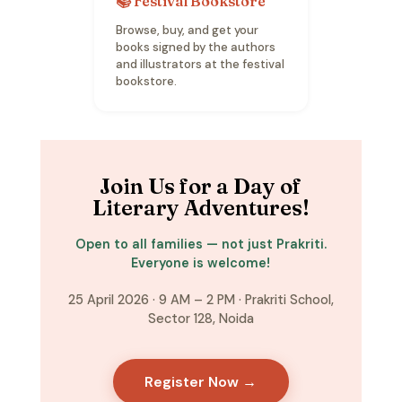
📚 Festival Bookstore
Browse, buy, and get your
books signed by the authors
and illustrators at the festival
bookstore.
Join Us for a Day of
Literary Adventures!
Open to all families — not just Prakriti.
Everyone is welcome!
25 April 2026 · 9 AM – 2 PM · Prakriti School,
Sector 128, Noida
Register Now →