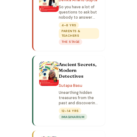
So you have a lot of
questions to ask but
nobody to answer
them? Let down your
4–8 YRS
guard, become the
PARENTS &
character and ask
TEACHERS
away in this unfiltered
THE STAGE
session.
Ancient Secrets,
Modern
Detectives
Sutapa Basu
Unearthing hidden
treasures from the
past and discovering
their lethal use in the
12–14 YRS
world today.
IMAGINARIUM