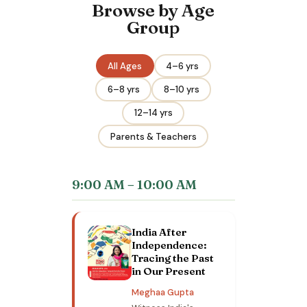
Browse by Age
Group
All Ages
4–6 yrs
6–8 yrs
8–10 yrs
12–14 yrs
Parents & Teachers
9:00 AM – 10:00 AM
India After
Independence:
Tracing the Past
in Our Present
Meghaa Gupta