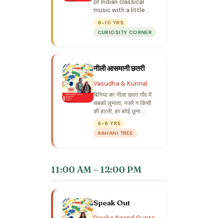
of Indian classical
music with a little
crow who wishes to
8–10 YRS
sing like Tansen.
CURIOSITY CORNER
नीली आसमानी छतरी
Vasudha & Kunnal
बिनिया का नीला छाता गाँव में
सबको लुभाता, नज़रें न किसी
की हटती, हर कोई छूना
चाहता... लुभाए कभी रुलाए कभी
6–8 YRS
एसी शैतानी छतरी...
KAHANI TREE
11:00 AM – 12:00 PM
Speak Out
Devika Anand Gupta