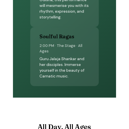
will mesmerise you with its
rhythm, expression, and
storytelling.
Soulful Ragas
2:00 PM · The Stage · All
Ages
Guru Jalaja Shankar and
her disciples. Immerse
yourself in the beauty of
Carnatic music.
All Day, All Ages