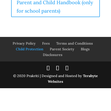
Parent and Child Handbook (only
for school parents)
Privacy Policy
Fees
Terms and Conditions
Child Protection
Parent Society
Blogs
Disclosures
© 2020 Prakriti | Designed and Hosted by
Terabyte
Websites