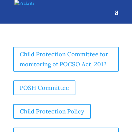
Child Protection Committee for
monitoring of POCSO Act, 2012
POSH Committee
Child Protection Policy