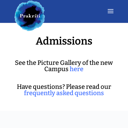
Admissions
See the Picture Gallery of the new
Campus
here
Have questions? Please read our
frequently asked questions