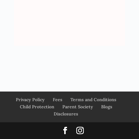
Privacy Policy
Fees
Terms and Conditions
Child Protection
Parent Society
Blogs
Disclosures