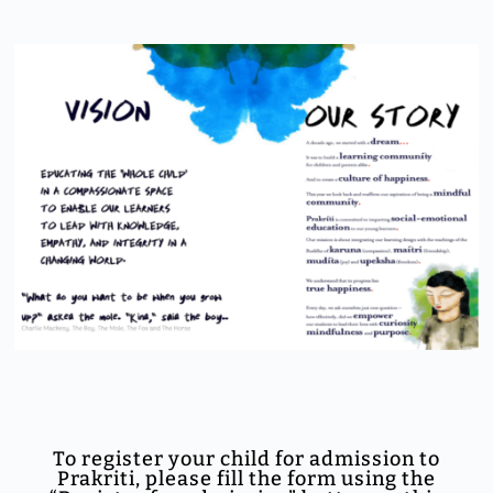
To register your child for admission to
Prakriti, please fill the form using the