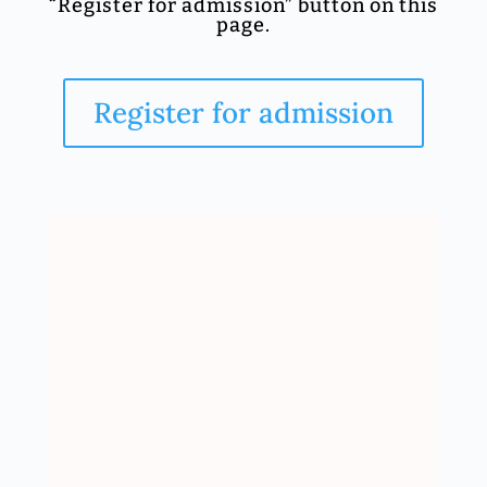
“Register for admission” button on this
page.
Register for admission