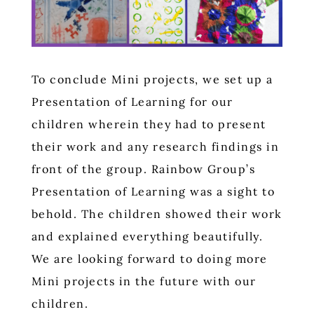
To conclude Mini projects, we set up a
Presentation of Learning for our
children wherein they had to present
their work and any research findings in
front of the group. Rainbow Group’s
Presentation of Learning was a sight to
behold. The children showed their work
and explained everything beautifully.
We are looking forward to doing more
Mini projects in the future with our
children.