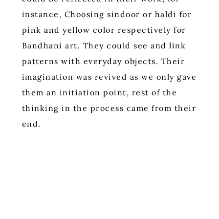
instance, Choosing sindoor or haldi for
pink and yellow color respectively for
Bandhani art. They could see and link
patterns with everyday objects. Their
imagination was revived as we only gave
them an initiation point, rest of the
thinking in the process came from their
end.