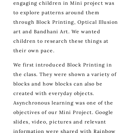
engaging children in Mini project was
to explore patterns around them
through Block Printing, Optical Illusion
art and Bandhani Art. We wanted
children to research these things at
their own pace.
We first introduced Block Printing in
the class. They were shown a variety of
blocks and how blocks can also be
created with everyday objects.
Asynchronous learning was one of the
objectives of our Mini Project. Google
slides, video, pictures and relevant
information were shared with Rainbow