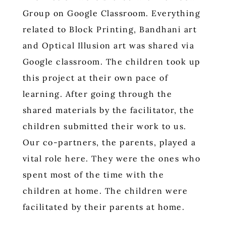
Group on Google Classroom. Everything
related to Block Printing, Bandhani art
and Optical Illusion art was shared via
Google classroom. The children took up
this project at their own pace of
learning. After going through the
shared materials by the facilitator, the
children submitted their work to us.
Our co-partners, the parents, played a
vital role here. They were the ones who
spent most of the time with the
children at home. The children were
facilitated by their parents at home.