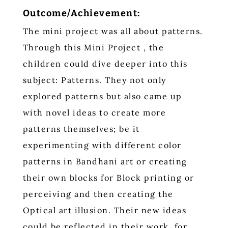
Outcome/Achievement:
The mini project was all about patterns.
Through this Mini Project , the
children could dive deeper into this
subject: Patterns. They not only
explored patterns but also came up
with novel ideas to create more
patterns themselves; be it
experimenting with different color
patterns in Bandhani art or creating
their own blocks for Block printing or
perceiving and then creating the
Optical art illusion. Their new ideas
could be reflected in their work, for