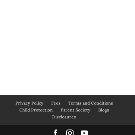
Privacy Policy
Fees
Terms and Conditions
Child Protection
Parent Society
Blogs
Disclosures