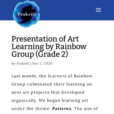
Presentation of Art
Learning by Rainbow
Group (Grade 2)
by
Prakriti
|
Nov 2, 2020
Last month, the learners of Rainbow
Group culminated their learning on
mini art projects that developed
organically. We began learning art
under the theme:
Patterns
. The aim of